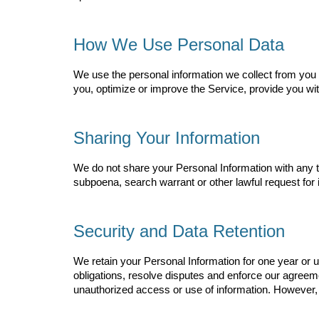
How We Use Personal Data
We use the personal information we collect from you i
you, optimize or improve the Service, provide you wi
Sharing Your Information
We do not share your Personal Information with any t
subpoena, search warrant or other lawful request for i
Security and Data Retention
We retain your Personal Information for one year or unt
obligations, resolve disputes and enforce our agree
unauthorized access or use of information. However, 