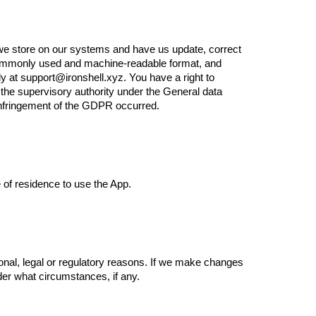
n we store on our systems and have us update, correct
d, commonly used and machine-readable format, and
tly at support@ironshell.xyz. You have a right to
o the supervisory authority under the General data
 infringement of the GDPR occurred.
e of residence to use the App.
ional, legal or regulatory reasons. If we make changes
nder what circumstances, if any.