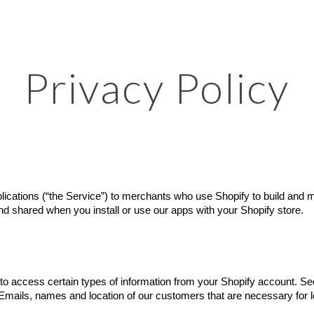
ip to main content
Skip to navigat
Privacy Policy
lications (“the Service”) to merchants who use Shopify to build and ma
and shared when you install or use our apps with your Shopify store.
to access certain types of information from your Shopify account. See 
 Emails, names and location of our customers that are necessary for lo