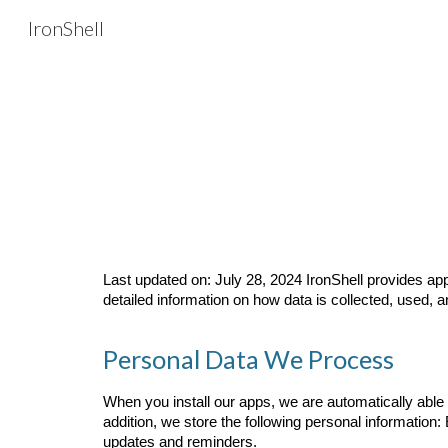
IronShell
Sk
Last updated on: July 28, 2024 IronShell provides app
detailed information on how data is collected, used, 
Personal Data We Process
When you install our apps, we are automatically able 
addition, we store the following personal information:
updates and reminders.