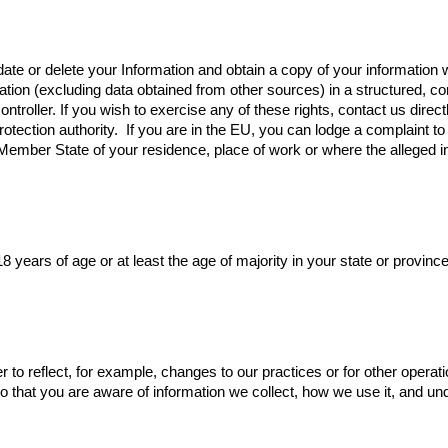
pdate or delete your Information and obtain a copy of your informatio
formation (excluding data obtained from other sources) in a structure
ontroller. If you wish to exercise any of these rights, contact us direc
otection authority. ‍ If you are in the EU, you can lodge a complaint t
e Member State of your residence, place of work or where the alleged
8 years of age or at least the age of majority in your state or provinc
r to reflect, for example, changes to our practices or for other operat
, so that you are aware of information we collect, how we use it, and u