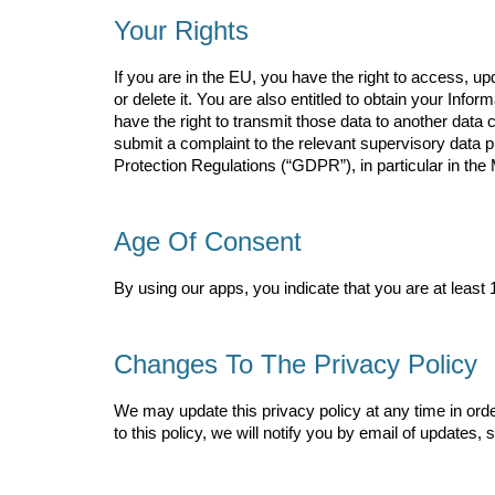
Your Rights
If you are in the EU, you have the right to access, u
or delete it. You are also entitled to obtain your In
have the right to transmit those data to another data c
submit a complaint to the relevant supervisory data pr
Protection Regulations (“GDPR”), in particular in th
Age Of Consent
By using our apps, you indicate that you are at least 1
Changes To The Privacy Policy
We may update this privacy policy at any time in orde
to this policy, we will notify you by email of updates