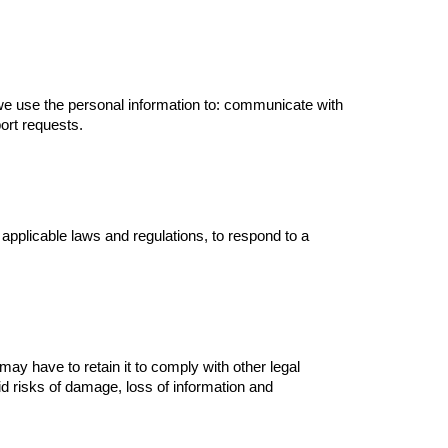
 we use the personal information to: communicate with
ort requests.
applicable laws and regulations, to respond to a
 may have to retain it to comply with other legal
 risks of damage, loss of information and