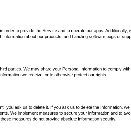
n order to provide the Service and to operate our apps. Additionally,
th information about our products, and handling software bugs or supp
hird parties. We may share your Personal Information to comply with 
nformation we receive, or to otherwise protect our rights.
il you ask us to delete it. If you ask us to delete the Information, we
ments. We implement measures to secure your Information and to avoid
these measures do not provide absolute information security.