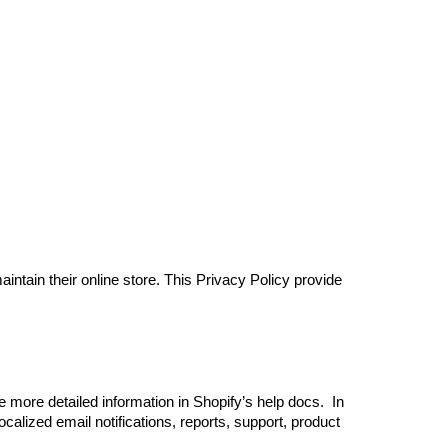
ion
intain their online store. This Privacy Policy provide
more detailed information in Shopify’s help docs. ‍ In
calized email notifications, reports, support, product